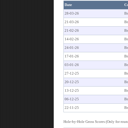
Date
C
28-03-26
Br
21-03-26
Br
21-02-26
Br
14-02-26
Br
24-01-26
Br
17-01-26
Br
03-01-26
Br
27-12-25
Br
20-12-25
Br
13-12-25
Br
06-12-25
Br
22-11-25
Br
Hole-by-Hole Gross Scores (Only for round