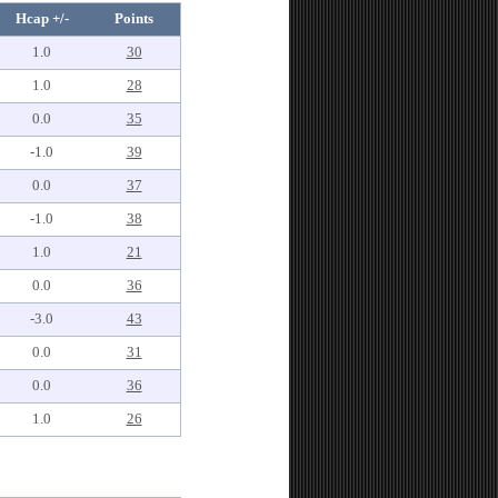
Hcap +/-
Points
1.0
30
1.0
28
0.0
35
-1.0
39
0.0
37
-1.0
38
1.0
21
0.0
36
-3.0
43
0.0
31
0.0
36
1.0
26