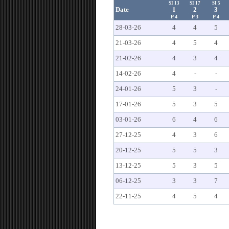
SI 13
SI 17
SI 5
Date
1
2
3
P 4
P 3
P 4
28-03-26
4
4
5
21-03-26
4
5
4
21-02-26
4
3
4
14-02-26
4
-
-
24-01-26
5
3
-
17-01-26
5
3
5
03-01-26
6
4
6
27-12-25
4
3
6
20-12-25
5
5
3
13-12-25
5
3
5
06-12-25
3
3
7
22-11-25
4
5
4