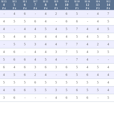
SI 15
SI 3
SI 1
SI 7
SI 11
SI 9
SI 4
SI 10
SI 16
SI 6
SI 2
4
5
6
7
8
9
10
11
12
13
14
P 4
P 4
P 4
P 4
P 4
P 3
P 5
P 5
P 4
P 3
P 4
-
4
6
-
4
2
6
5
-
4
7
4
5
5
6
4
-
6
6
-
4
5
4
-
4
4
5
4
5
7
4
4
5
5
4
4
3
4
4
4
5
4
5
5
-
5
5
3
4
4
7
7
4
2
4
4
6
-
4
4
3
7
5
4
3
5
5
6
6
4
5
4
-
7
4
-
-
6
4
6
3
6
3
6
5
4
5
4
4
5
6
2
4
-
6
5
6
4
4
5
5
5
6
5
5
5
5
5
5
4
4
6
6
5
5
3
5
6
5
5
4
3
6
-
-
-
4
6
5
6
-
5