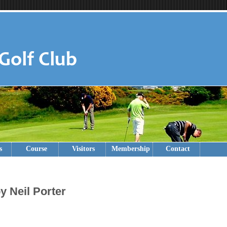
s
Course
Visitors
Membership
Contact
y Neil Porter