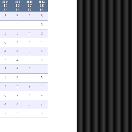
SI 14
SI 8
SI 18
SI 12
15
16
17
18
P 4
P 4
P 3
P 4
5
6
3
6
-
4
-
6
5
5
4
6
6
4
4
4
4
4
5
4
5
4
3
6
5
6
3
-
4
6
4
5
4
4
3
4
6
-
4
-
4
4
5
7
-
5
3
6