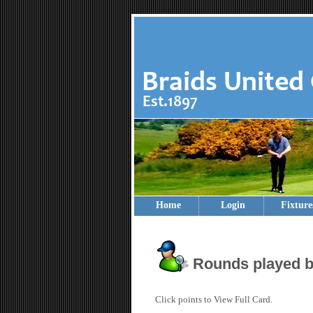
Home
Login
Fixture
Rounds played b
Click points to View Full Card.