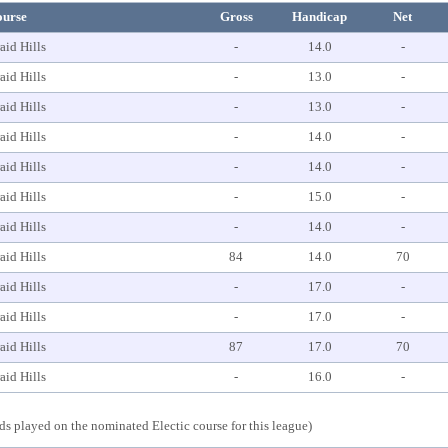
ourse
Gross
Handicap
Net
aid Hills
-
14.0
-
aid Hills
-
13.0
-
aid Hills
-
13.0
-
aid Hills
-
14.0
-
aid Hills
-
14.0
-
aid Hills
-
15.0
-
aid Hills
-
14.0
-
aid Hills
84
14.0
70
aid Hills
-
17.0
-
aid Hills
-
17.0
-
aid Hills
87
17.0
70
aid Hills
-
16.0
-
s played on the nominated Electic course for this league)